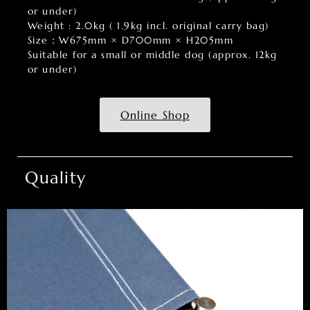
or under)
Weight : 2.0kg ( 1.9kg incl. original carry bag)
Size：W675mm × D700mm × H205mm
Suitable for a small or middle dog (approx. 12kg
or under)
Online Shop
Quality