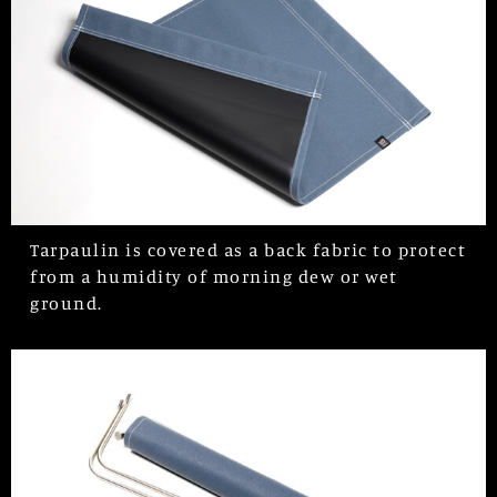
Tarpaulin is covered as a back fabric to protect
from a humidity of morning dew or wet
ground.