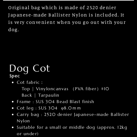
Original bag which is made of 2520 denier
Japanese-made Ballister Nylon is included. It
is very convenient when you go out with your
dog.
Dog Cot
Spec
Cot fabric：
Top | Vinyloncanvas （PVA fiber）#10
Back | Tarpaulin
Frame : SUS 304 Bead Blast finish
Cot leg : SUS 304 φ8.0ｍｍ
Carry bag : 2520 denier Japanese-made Ballister
Nylon
Suitable for a small or middle dog (approx. 12kg
or under)