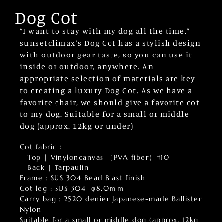
Dog Cot
“I want to stay with my dog all the time.”
sunsetclimax’s Dog Cot has a stylish design
with outdoor gear taste, so you can use it
inside or outdoor, anywhere. An
appropriate selection of materials are key
to creating a luxury Dog Cot. As we have a
favorite chair, we should give a favorite cot
to my dog. Suitable for a small or middle
dog (approx. 12kg or under)
Cot fabric：
Top | Vinyloncanvas （PVA fiber）#10
Back | Tarpaulin
Frame : SUS 304 Bead Blast finish
Cot leg : SUS 304 φ8.0ｍｍ
Carry bag : 2520 denier Japanese-made Ballister
Nylon
Suitable for a small or middle dog (approx. 12kg