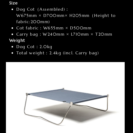
Size
Dog Cot（Assembled)：
W675mm × D700mm× H205mm（Height to
fabric:200mm)
Cot fabric：W655mm × D500mm
Carry bag：W240mm × L710mm × T20mm
Weight
Dog Cot：2.0kg
Total weight：2.4kg (incl. Carry bag)