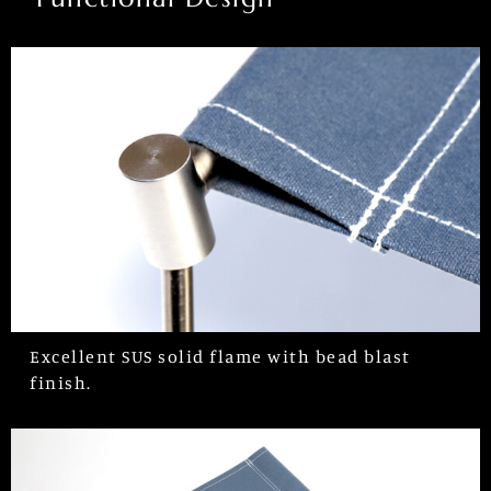
Excellent SUS solid flame with bead blast
finish.