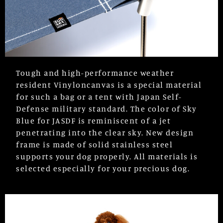
Tough and high-performance weather
resident Vinyloncanvas is a special material
for such a bag or a tent with Japan Self-
Defense military standard. The color of Sky
Blue for JASDF is reminiscent of a jet
penetrating into the clear sky. New design
frame is made of solid stainless steel
supports your dog properly. All materials is
selected especially for your precious dog.