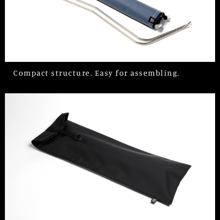
Compact structure. Easy for assembling.