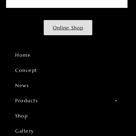
Online Shop
Home
Concept
News
Products
Shop
Gallery