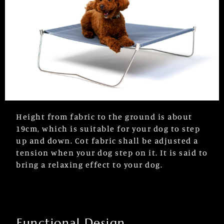
Height from fabric to the ground is about
19cm, which is suitable for your dog to step
up and down. Cot fabric shall be adjusted a
tension when your dog step on it. It is said to
bring a relaxing effect to your dog.
Functional Design