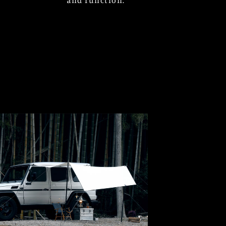
and function.