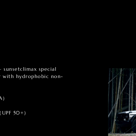
– sunsetclimax special
er with hydrophobic non-
 A）
8%（UPF 50+）