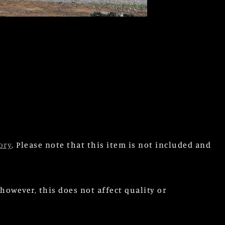
ory
. Please note that this item is not included and
owever, this does not affect quality or