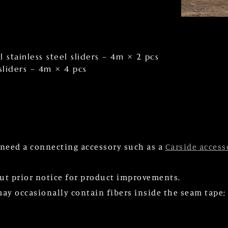
 stainless steel sliders – 4m × 2 pcs
 sliders – 4m × 4 pcs
l need a connecting accessory such as a
Carside access
ut prior notice for product improvements.
 occasionally contain fibers inside the seam tape; h