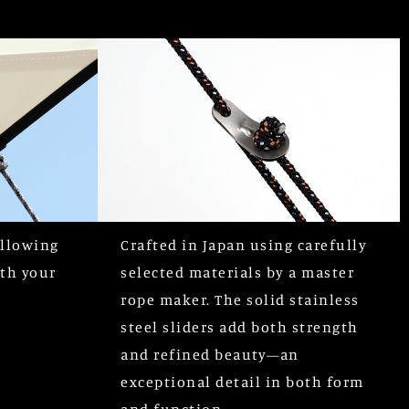
allowing
Crafted in Japan using carefully
ith your
selected materials by a master
rope maker. The solid stainless
steel sliders add both strength
and refined beauty—an
exceptional detail in both form