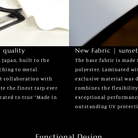
 quality
New Fabric | sunset
Japan, built to the
The base fabric is made 
tching to metal
polyester. Laminated wi
t collaboration with
exclusive material was d
te the finest tarp ever
combines the flexibilit
cated to true “Made in
exceptional performanc
outstanding UV protect
Functional Design