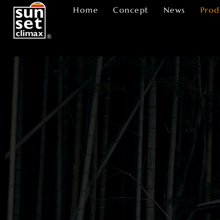
Home
Concept
News
Prod