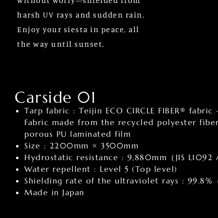
without worry—shielded from
harsh UV rays and sudden rain.
Enjoy your siesta in peace, all
the way until sunset.
Carside 01
Tarp fabric : Teijin ECO CIRCLE FIBER® fabric 
Fabric made from the recycled polyester fib
porous PU laminated film
Size : 2200mm × 3500mm
Hydrostatic resistance : 9,880mm（JIS L1092
Water repellent : Level 5 (Top level)
Shielding rate of the ultraviolet rays : 99.
Made in Japan