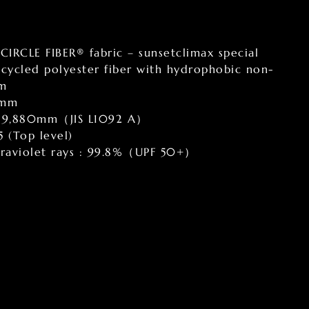
 CIRCLE FIBER® fabric – sunsetclimax special
cycled polyester fiber with hydrophobic non-
lm
0mm
 : 9,880mm（JIS L1092 A）
5 (Top level)
ltraviolet rays : 99.8%（UPF 50+）