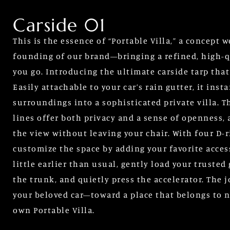
Carside 01
This is the essence of “Portable Villa,” a concept 
founding of our brand—bringing a refined, high-q
you go. Introducing the ultimate carside tarp that
Easily attachable to your car’s rain gutter, it ins
surroundings into a sophisticated private villa. T
lines offer both privacy and a sense of openness,
the view without leaving your chair. With four D-r
customize the space by adding your favorite acces
little earlier than usual, gently load your trusted
the trunk, and quietly press the accelerator. The
your beloved car—toward a place that belongs to no
own Portable Villa.