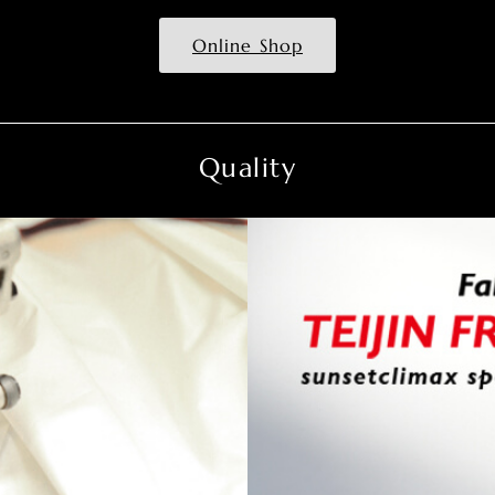
Online Shop
Quality