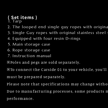
( Set items )
Tarp
The looped end single guy ropes with original
Single Guy ropes with original stainless steel
Equipped with four resin D-rings
Main storage case
Rope storage case
Instruction manual
※Poles and pegs are sold separately.
※To connect the Carside 01 to your vehicle, you’l
must be prepared separately.
Please note that specifications may change witho
Due to manufacturing processes, some products may
performance.