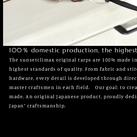
100％ domestic production, the highest
The sunsetclimax original tarps are 100% made in 
highest standards of quality. From fabric and sti
hardware, every detail is developed through direc
master craftsmen in each field. Our goal: to crea
made. An original Japanese product, proudly dedi
Japan” craftsmanship.