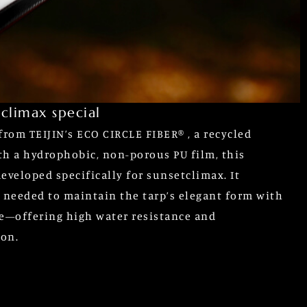
climax special
from TEIJIN’s ECO CIRCLE FIBER® , a recycled
th a hydrophobic, non-porous PU film, this
eveloped specifically for sunsetclimax. It
y needed to maintain the tarp’s elegant form with
e—offering high water resistance and
ion.