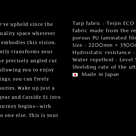
Tarp fabric : Teijin ECO
we’ve upheld since the
Fabric made from the re
uality space wherever
porous PU laminated fi
 embodies this vision.
Size : 2200mm × 350
tantly transforms your
Hydrostatic resistance
Water repellent : Level 
he precisely angled cut
Shielding rate of the u
 allowing you to enjoy
Made in Japan
ings, you can freely
sories. Wake up just a
 gear and Carside 01 into
 journey begins—with
 one else. This is your