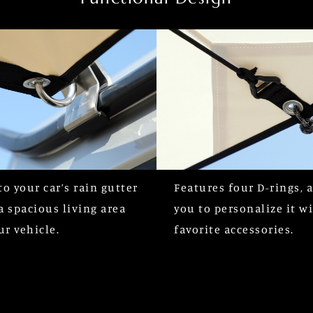
to your car’s rain gutter
Features four D-rings, 
a spacious living area
you to personalize it w
ur vehicle.
favorite accessories.