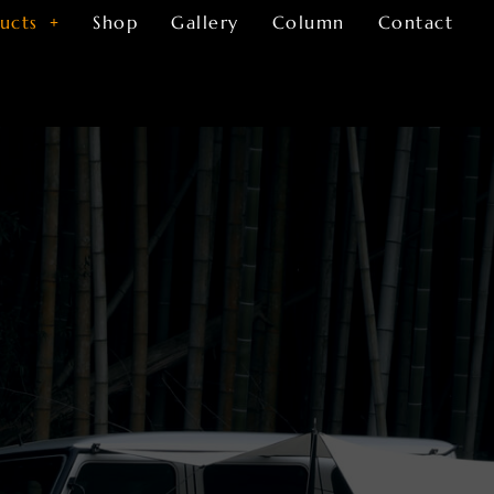
ucts
Shop
Gallery
Column
Contact