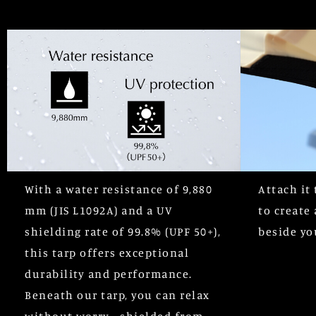
With a water resistance of 9,880
Attach it 
mm (JIS L1092A) and a UV
to create 
shielding rate of 99.8% (UPF 50+),
beside yo
this tarp offers exceptional
durability and performance.
Beneath our tarp, you can relax